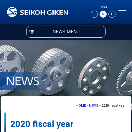
size
S
M
L
NEWS MENU
HOME
＞
NEWS
＞2020 fiscal year
2020 fiscal year