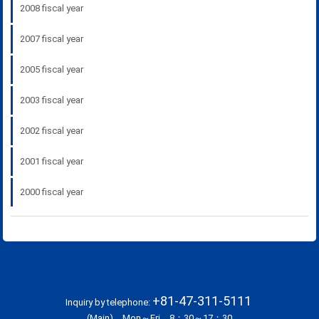
2008 fiscal year
2007 fiscal year
2005 fiscal year
2003 fiscal year
2002 fiscal year
2001 fiscal year
2000 fiscal year
+81-47-311-5111
Inquiry by telephone:
(Main) Mon～Fri 8：30～17：30