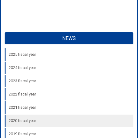
NEWS
2025 fiscal year
2024 fiscal year
2023 fiscal year
2022 fiscal year
2021 fiscal year
2020 fiscal year
2019 fiscal year