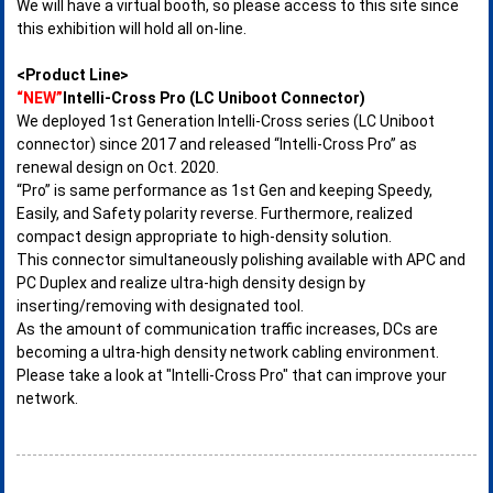
We will have a virtual booth, so please access to this site since
this exhibition will hold all on-line.
<Product Line>
“NEW”
Intelli-Cross Pro (LC Uniboot Connector)
We deployed 1st Generation Intelli-Cross series (LC Uniboot
connector) since 2017 and released “Intelli-Cross Pro” as
renewal design on Oct. 2020.
“Pro” is same performance as 1st Gen and keeping Speedy,
Easily, and Safety polarity reverse. Furthermore, realized
compact design appropriate to high-density solution.
This connector simultaneously polishing available with APC and
PC Duplex and realize ultra-high density design by
inserting/removing with designated tool.
As the amount of communication traffic increases, DCs are
becoming a ultra-high density network cabling environment.
Please take a look at "Intelli-Cross Pro" that can improve your
network.