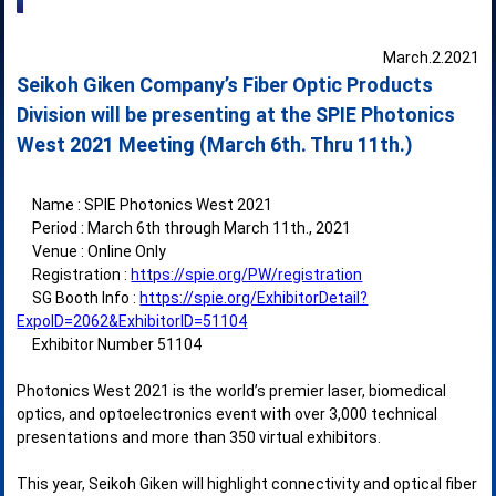
March.2.2021
Seikoh Giken Company’s Fiber Optic Products
Division will be presenting at the SPIE Photonics
West 2021 Meeting (March 6th. Thru 11th.)
Name : SPIE Photonics West 2021
Period : March 6th through March 11th., 2021
Venue : Online Only
Registration :
https://spie.org/PW/registration
SG Booth Info :
https://spie.org/ExhibitorDetail?
ExpoID=2062&ExhibitorID=51104
Exhibitor Number 51104
Photonics West 2021 is the world’s premier laser, biomedical
optics, and optoelectronics event with over 3,000 technical
presentations and more than 350 virtual exhibitors.
This year, Seikoh Giken will highlight connectivity and optical fiber