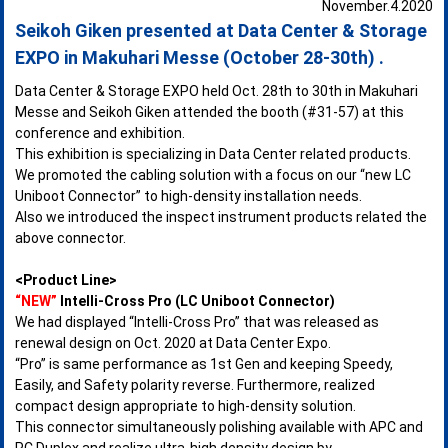
November.4.2020
Seikoh Giken presented at Data Center & Storage
EXPO in Makuhari Messe (October 28-30th) .
Data Center & Storage EXPO held Oct. 28th to 30th in Makuhari
Messe and Seikoh Giken attended the booth (#31-57) at this
conference and exhibition.
This exhibition is specializing in Data Center related products.
We promoted the cabling solution with a focus on our “new LC
Uniboot Connector” to high-density installation needs.
Also we introduced the inspect instrument products related the
above connector.
<Product Line>
“NEW”
Intelli-Cross Pro (LC Uniboot Connector)
We had displayed “Intelli-Cross Pro” that was released as
renewal design on Oct. 2020 at Data Center Expo.
“Pro” is same performance as 1st Gen and keeping Speedy,
Easily, and Safety polarity reverse. Furthermore, realized
compact design appropriate to high-density solution.
This connector simultaneously polishing available with APC and
PC Duplex and realize ultra-high density design by