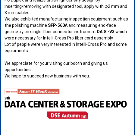
inserting/removing with designated tool, apply with φ2 mm and
3 mm cables.
We also exhibited manufacturing inspection equipment such as
the polishing machine
SFP-560A
and measuring end-face
geometry on single-fiber connector instrument
DAISI-V3
which
were necessary for Intelli-Cross Pro fiber cord assembly.
Lot of people were very interested in Intelli-Cross Pro and some
equipments.
We appreciate for your visitng our booth and giving us
opportunities.
We hope to succeed new business with you.