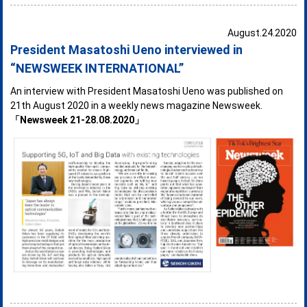
August.24.2020
President Masatoshi Ueno interviewed in
“NEWSWEEK INTERNATIONAL”
An interview with President Masatoshi Ueno was published on
21th August 2020 in a weekly news magazine Newsweek.
「Newsweek 21-28.08.2020」