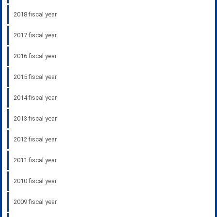
2018 fiscal year
2017 fiscal year
2016 fiscal year
2015 fiscal year
2014 fiscal year
2013 fiscal year
2012 fiscal year
2011 fiscal year
2010 fiscal year
2009 fiscal year