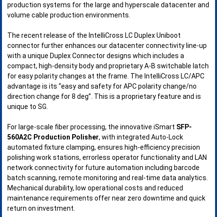
production systems for the large and hyperscale datacenter and
volume cable production environments.
The recent release of the IntelliCross LC Duplex Uniboot
connector further enhances our datacenter connectivity line-up
with a unique Duplex Connector designs which includes a
compact, high-density body and proprietary A-B switchable latch
for easy polarity changes at the frame. The IntelliCross LC/APC
advantage is its “easy and safety for APC polarity change/no
direction change for 8 deg”. This is a proprietary feature and is
unique to SG.
For large-scale fiber processing, the innovative iSmart
SFP-
560A2C Production Polisher
, with integrated Auto-Lock
automated fixture clamping, ensures high-efficiency precision
polishing work stations, errorless operator functionality and LAN
network connectivity for future automation including barcode
batch scanning, remote monitoring and real-time data analytics.
Mechanical durability, low operational costs and reduced
maintenance requirements offer near zero downtime and quick
return on investment.