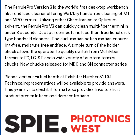
The FerrulePro Version 3 is the world’s first desk-top workbench
fiber endface cleaner offering Wet/Dry handsfree cleaning of MT
and MPO termini. Utilizing either Chemtronics or Optimum
solvent, the FerrulePro V3 can quickly clean multi-fiber termini in
under 3 seconds. Cost per connector is less than traditional click
type handheld cleaners. The dual-motion action motion ensures
lint-free, moisture free endface. A simple turn of the holder
chuck allows the operator to quickly switch from MutliFiber
termini to FC, LC, ST and a wide variety of custom termini
chucks. New chucks released for MDC and SN connector series.
Please visit our virtual booth at Exhibitor Number 51104.
Technical representatives will be available to provide answers.
This year’s virtual exhibit format also provides links to short
product presentations and demonstrations.