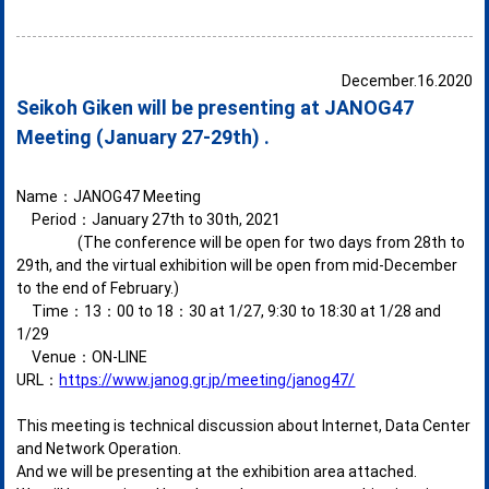
December.16.2020
Seikoh Giken will be presenting at JANOG47
Meeting (January 27-29th) .
Name：JANOG47 Meeting
Period：January 27th to 30th, 2021
(The conference will be open for two days from 28th to
29th, and the virtual exhibition will be open from mid-December
to the end of February.)
Time：13：00 to 18：30 at 1/27, 9:30 to 18:30 at 1/28 and
1/29
Venue：ON-LINE
URL：
https://www.janog.gr.jp/meeting/janog47/
This meeting is technical discussion about Internet, Data Center
and Network Operation.
And we will be presenting at the exhibition area attached.